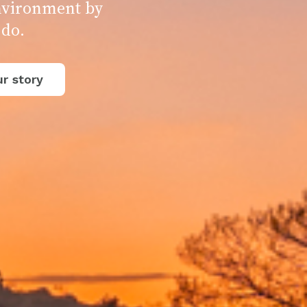
environment by
 do.
r story