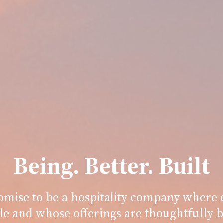
Being. Better. Built
romise to be a hospitality company where d
le and whose offerings are thoughtfully b