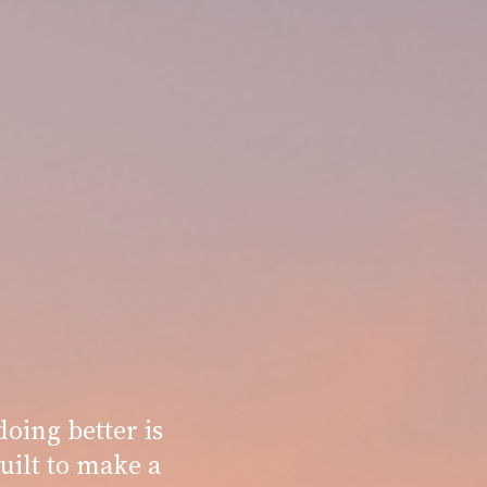
oing better is
uilt to make a