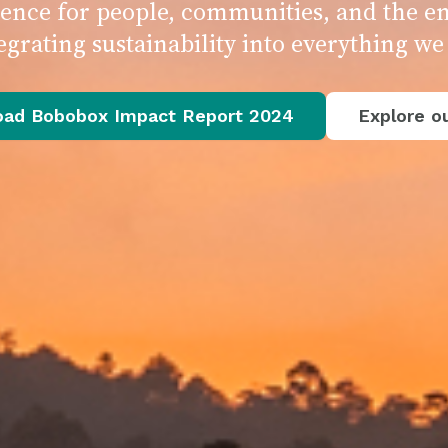
erence for people, communities, and the 
egrating sustainability into everything we
ad Bobobox Impact Report 2024
Explore ou