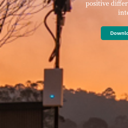
positive diff
int
Downlo