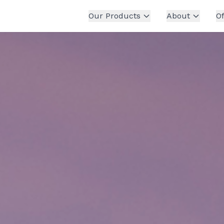
Our Products
About
Of