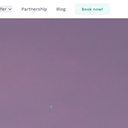
fer
Partnership
Blog
Book now!