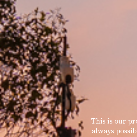
This is our p
always possib